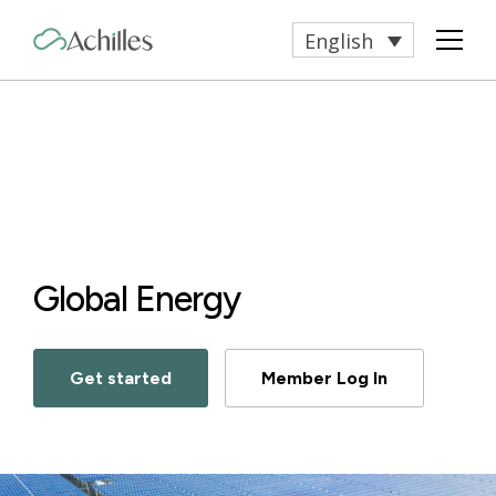
English
Global Energy
Get started
Member Log In