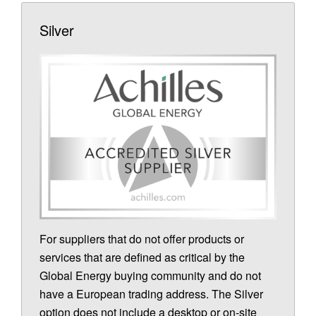
Silver
For suppliers that do not offer products or
services that are defined as critical by the
Global Energy buying community and do not
have a European trading address. The Silver
option does not include a desktop or on-site