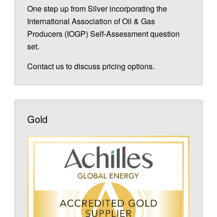
One step up from Silver incorporating the
International Association of Oil & Gas
Producers (IOGP) Self-Assessment question
set.
Contact us to discuss pricing options.
Gold