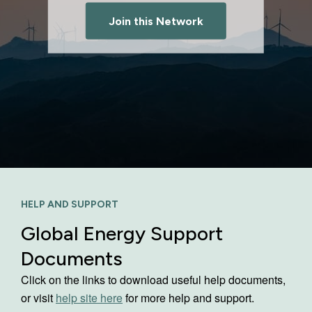
Join this Network
HELP AND SUPPORT
Global Energy Support
Documents
Click on the links to download useful help documents,
or visit
help site here
for more help and support.