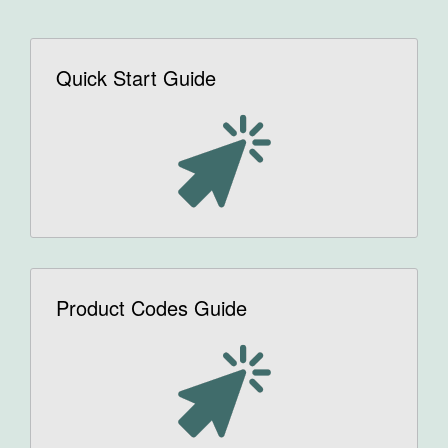
Quick Start Guide
Product Codes Guide