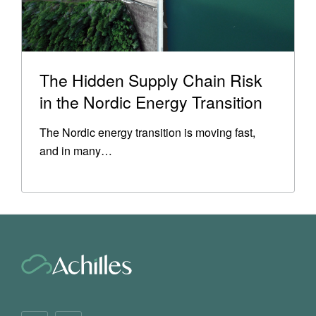
The Hidden Supply Chain Risk
in the Nordic Energy Transition
The Nordic energy transition is moving fast,
and in many…