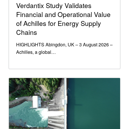
Verdantix Study Validates
Financial and Operational Value
of Achilles for Energy Supply
Chains
HIGHLIGHTS Abingdon, UK – 3 August 2026 –
Achilles, a global…