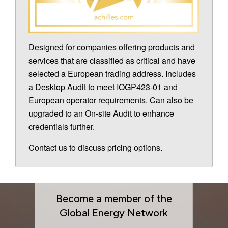
Designed for companies offering products and
services that are classified as critical and have
selected a European trading address. Includes
a Desktop Audit to meet IOGP423-01 and
European operator requirements. Can also be
upgraded to an On-site Audit to enhance
credentials further.
Contact us to discuss pricing options.
Become a member of the
Global Energy Network