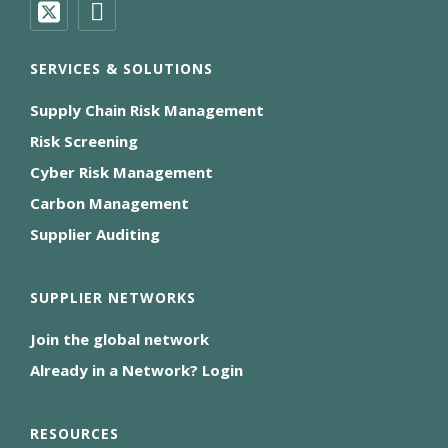
SERVICES & SOLUTIONS
Supply Chain Risk Management
Risk Screening
Cyber Risk Management
Carbon Management
Supplier Auditing
SUPPLIER NETWORKS
Join the global network
Already in a Network? Login
RESOURCES