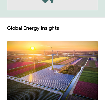
Global Energy Insights