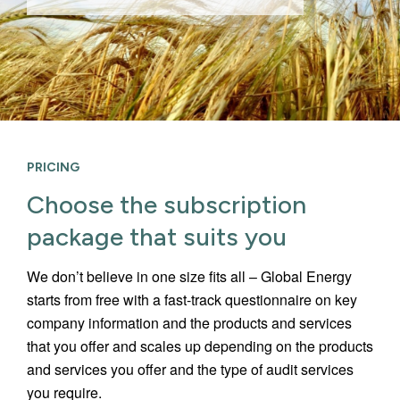
PRICING
Choose the subscription
package that suits you
We don’t believe in one size fits all – Global Energy
starts from free with a fast-track questionnaire on key
company information and the products and services
that you offer and scales up depending on the products
and services you offer and the type of audit services
you require.