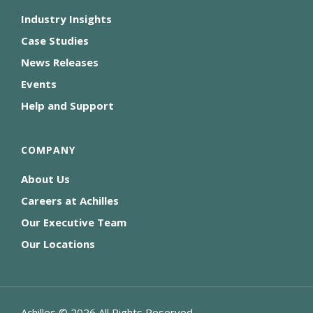
Industry Insights
Case Studies
News Releases
Events
Help and Support
COMPANY
About Us
Careers at Achilles
Our Executive Team
Our Locations
Achilles ©
2026
All Rights Reserved.