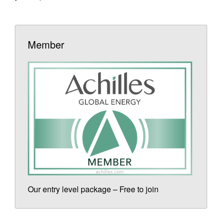
Member
Our entry level package – Free to join