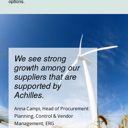
options.
We see strong
growth among our
suppliers that are
supported by
Achilles.
Anna Campi, Head of Procurement
Planning, Control & Vendor
Management, ERG