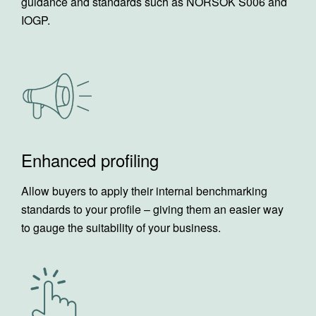
guidance and standards such as NORSOK S006 and
IOGP.
Enhanced profiling
Allow buyers to apply their internal benchmarking
standards to your profile – giving them an easier way
to gauge the suitability of your business.