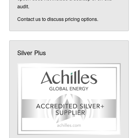
audit.
Contact us to discuss pricing options.
Silver Plus