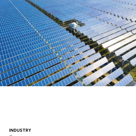
INDUSTRY