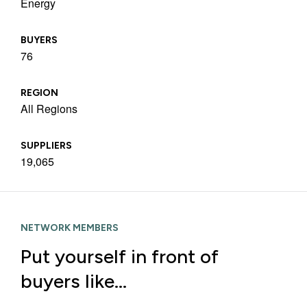
Energy
BUYERS
76
REGION
All Regions
SUPPLIERS
19,065
NETWORK MEMBERS
Put yourself in front of
buyers like…