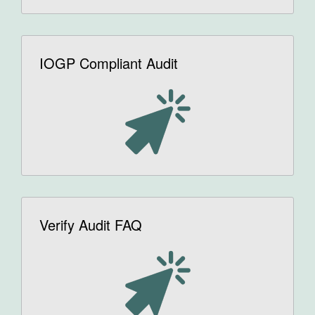
IOGP Compliant Audit
Verify Audit FAQ