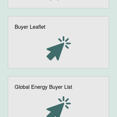
Buyer Leaflet
Global Energy Buyer List