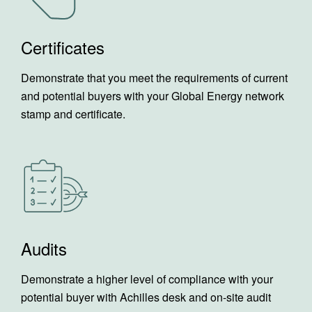
Certificates
Demonstrate that you meet the requirements of current
and potential buyers with your Global Energy network
stamp and certificate.
Audits
Demonstrate a higher level of compliance with your
potential buyer with Achilles desk and on-site audit