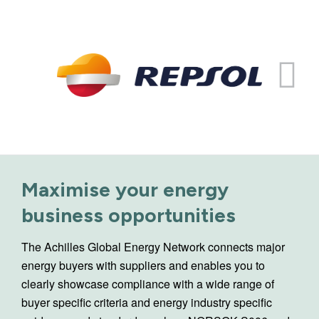
Maximise your energy
business opportunities
The Achilles Global Energy Network connects major
energy buyers with suppliers and enables you to
clearly showcase compliance with a wide range of
buyer specific criteria and energy industry specific